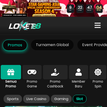
04
9
22
47
DTK
HR
JAM
MEN
Turnamen Global
Event Provid
Promos
Semua
Promo
Promo
Member
Promo
Promo
Game
Cashback
Baru
Spin
Sports
Live Casino
Gaming
Slot