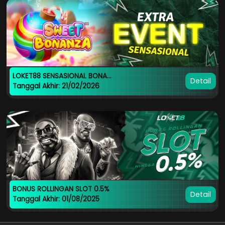
LOKET88 SENSASIONAL BONANZA
Detail
Tanggal Akhir: 21/02/2026
BONUS ROLLINGAN SLOT 0.5%
Detail
Tanggal Akhir: 01/08/2025