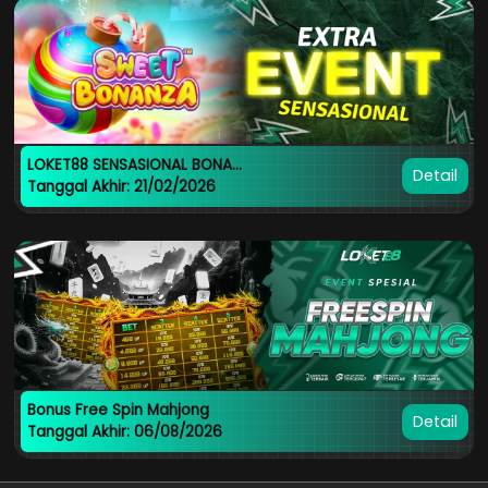
LOKET88 SENSASIONAL BONANZA
Detail
Tanggal Akhir: 21/02/2026
Bonus Free Spin Mahjong
Detail
Tanggal Akhir: 06/08/2026