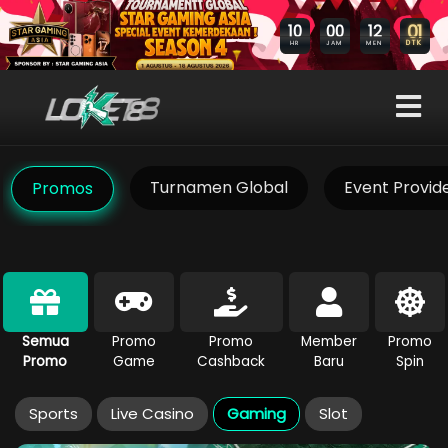
01
10
00
12
DTK
HR
JAM
MEN
Turnamen Global
Event Provid
Promos
Semua
Promo
Promo
Member
Promo
Promo
Game
Cashback
Baru
Spin
Sports
Live Casino
Gaming
Slot